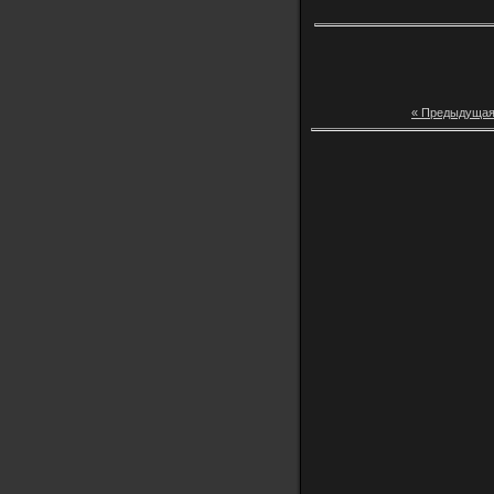
« Предыдуща