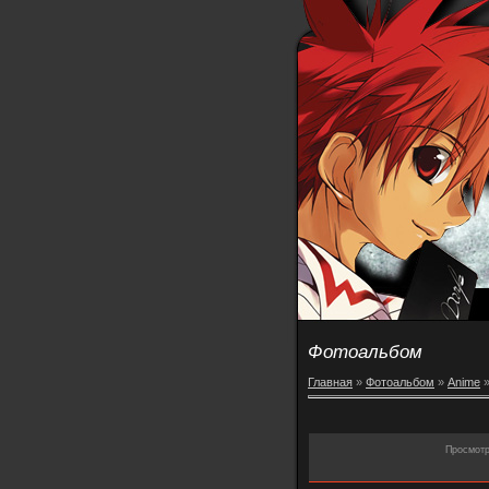
Фотоальбом
Главная
»
Фотоальбом
»
Anime
Просмот