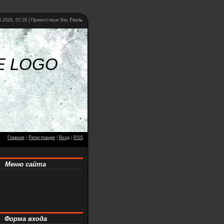
.2026, 07:28 |
Приветствую Вас
Гость
E LOGO
Главная
|
Регистрация
|
Вход
|
RSS
Меню сайта
я
Форма входа