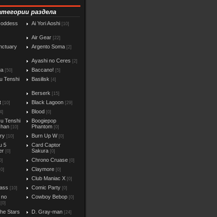
атегории раздела
Goddess
Ai Yori Aoshi
[10]
Air Gear
[22]
nctuary
Argento Soma
[2]
Ayashi no Ceres
[2]
ga
Baccano!
[50]
[5]
u Tenshi
Basilisk
[4]
Berserk
[15]
t
Black Lagoon
[10]
[29]
Blood
4]
[0]
u Tenshi
Boogiepop
chan
Phantom
[10]
[0]
iry
Burn Up W
[10]
[0]
u 5
Card Captor
er
Sakura
[0]
[0]
Chrono Cruase
0]
[0]
Claymore
[0]
[0]
Club Maniac X
]
[0]
ass
Comic Party
[10]
[0]
 no
Cowboy Bebop
[0]
[0]
the Stars
D. Gray-man
[24]