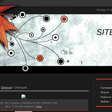
Пятница, 07.08
SIT
»
DNAngel
» DNAngel5
Галлере
Форум
Новости
Файлы
ров
: 362 |
Размеры
: 279x400px/32.1Kb |
Рейтинг
: 0.0/0
Дата
: 17.01.2009 |
Добавил
:
Celes