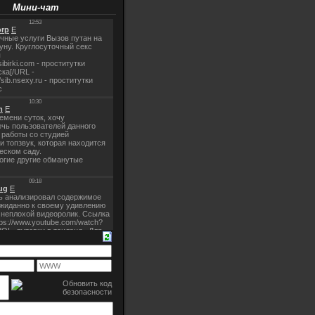
Мини-чат