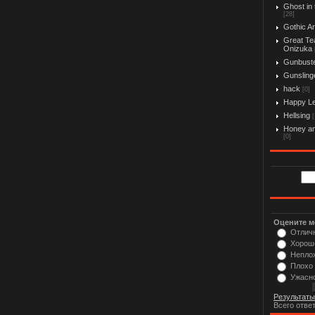
Ghost in 
[28]
Gothic Ar
Great Te
Onizuka
Gunbust
Gunslinge
hack
[0]
Happy L
Hellsing
[
Honey an
[0]
Оцените м
Отлич
Хорош
Непло
Плохо
Ужасн
Результаты
Всего отве