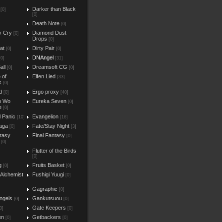
Darker than Black
[0]
[0]
Death Note
[0]
y Cry
Diamond Dust
[0]
Drops
[0]
at
Dirty Pair
[0]
[0]
DNAngel
[0]
[31]
all
Dreamsoft CG
[0]
[0]
e of
Elfen Lied
[33]
s
[0]
d
Ergo proxy
[0]
[40]
n Wo
Eureka Seven
[0]
e
[0]
l Panic
Evangelion
[10]
[16]
aga
Fate/Stay Night
[0]
[3]
ntasy
Final Fantasy
[0]
[0]
Flutter of the Birds
[0]
g
Fruits Basket
[0]
[0]
 Alchemist
Fushigi Yuugi
[0]
Gagraphic
[0]
ngels
Gankutsuou
[0]
[0]
Gate Keepers
0]
[0]
en
Getbackers
[0]
[0]