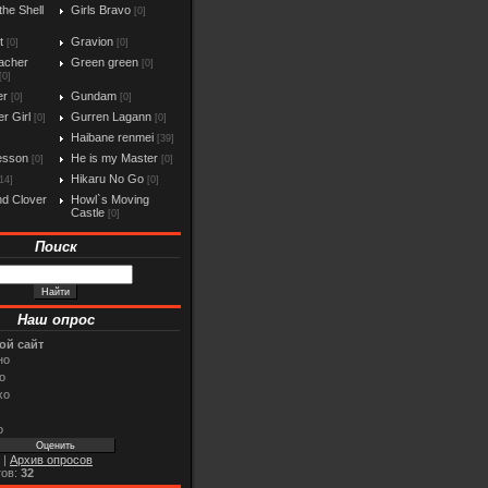
the Shell
Girls Bravo
[0]
t
Gravion
[0]
[0]
acher
Green green
[0]
[0]
er
Gundam
[0]
[0]
r Girl
Gurren Lagann
[0]
[0]
Haibane renmei
[39]
esson
He is my Master
[0]
[0]
Hikaru No Go
14]
[0]
d Clover
Howl`s Moving
Castle
[0]
Поиск
Наш опрос
ой сайт
но
о
хо
о
|
Архив опросов
тов:
32