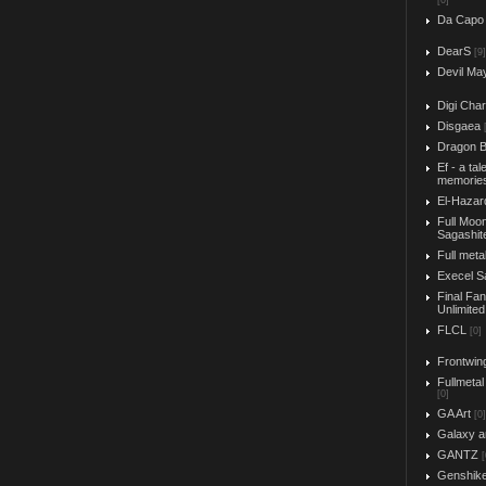
[0]
Da Capo
DearS
[9]
Devil Ma
Digi Char
Disgaea
Dragon B
Ef - a tal
memorie
El-Hazar
Full Moo
Sagashit
Full meta
Execel S
Final Fa
Unlimited
FLCL
[0]
Frontwin
Fullmetal
[0]
GA Art
[0]
Galaxy a
GANTZ
[
Genshik