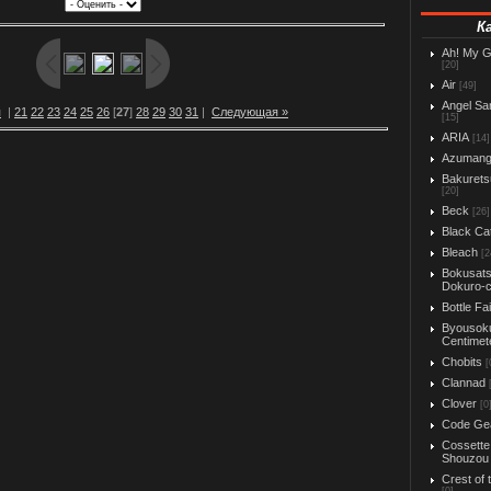
К
Ah! My 
[20]
Air
[49]
Angel Sa
я
|
21
22
23
24
25
26
[
27
]
28
29
30
31
|
Следующая »
[15]
ARIA
[14]
Azuman
Bakurets
[20]
Beck
[26]
Black Ca
Bleach
[2
Bokusats
Dokuro-
Bottle Fa
Byousok
Centimet
Chobits
[
Clannad
Clover
[0
Code Ge
Cossette
Shouzou
Crest of 