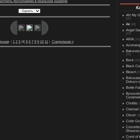
мотреть фотографию в реальном размере
К
Ah! My 
[20]
Air
[49]
Angel Sa
[15]
ARIA
[14]
дущая
|
1
2
3
[
4
]
5
6
7
8
9
10
11
|
Следующая »
Azuman
Bakurets
[20]
Beck
[26]
Black Ca
Bleach
[2
Bokusats
Dokuro-
Bottle Fa
Byousok
Centimet
Chobits
[
Clannad
Clover
[0
Code Ge
Cossette
Shouzou
Crest of 