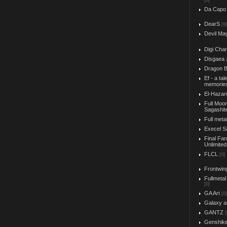
[0]
Da Capo
DearS
[9]
Devil Ma
Digi Char
Disgaea
Dragon B
Ef - a tal
memorie
El-Hazar
Full Moo
Sagashit
Full meta
Execel S
Final Fa
Unlimited
FLCL
[0]
Frontwin
Fullmetal
[0]
GA Art
[0]
Galaxy a
GANTZ
[
Genshik