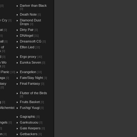
Darker than Black
[0]
[0]
Death Note
[0]
y Cry
Diamond Dust
[0]
Drops
[0]
at
Dirty Pair
[0]
[0]
DNAngel
[0]
[31]
all
Dreamsoft CG
[0]
[0]
e of
Elfen Lied
[33]
s
[0]
d
Ergo proxy
[0]
[40]
n Wo
Eureka Seven
[0]
e
[0]
l Panic
Evangelion
[10]
[16]
aga
Fate/Stay Night
[0]
[3]
ntasy
Final Fantasy
[0]
[0]
Flutter of the Birds
[0]
g
Fruits Basket
[0]
[0]
 Alchemist
Fushigi Yuugi
[0]
Gagraphic
[0]
ngels
Gankutsuou
[0]
[0]
Gate Keepers
0]
[0]
en
Getbackers
[0]
[0]