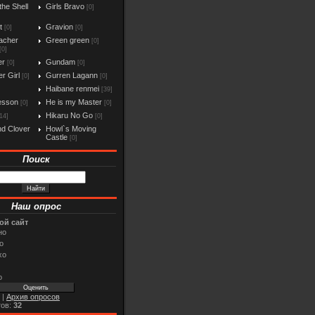
the Shell
Girls Bravo
[0]
t
Gravion
[0]
[0]
acher
Green green
[0]
[0]
er
Gundam
[0]
[0]
r Girl
Gurren Lagann
[0]
[0]
Haibane renmei
[39]
esson
He is my Master
[0]
[0]
Hikaru No Go
14]
[0]
d Clover
Howl`s Moving
Castle
[0]
Поиск
Наш опрос
ой сайт
но
о
хо
о
|
Архив опросов
тов:
32