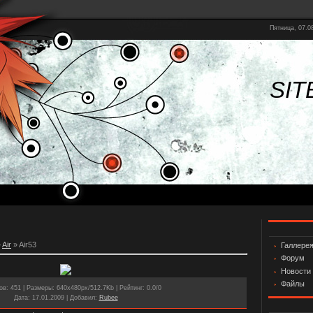
Пятница, 07.08
SIT
»
Air
» Air53
Галлере
Форум
Новости
Файлы
ов
: 451 |
Размеры
: 640x480px/512.7Kb |
Рейтинг
: 0.0/0
Дата
: 17.01.2009 |
Добавил
:
Rubee