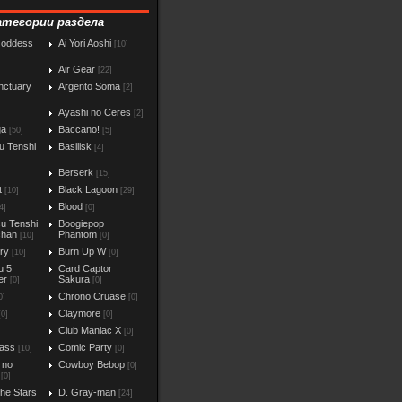
атегории раздела
Goddess
Ai Yori Aoshi
[10]
Air Gear
[22]
nctuary
Argento Soma
[2]
Ayashi no Ceres
[2]
ga
Baccano!
[50]
[5]
u Tenshi
Basilisk
[4]
Berserk
[15]
t
Black Lagoon
[10]
[29]
Blood
4]
[0]
u Tenshi
Boogiepop
chan
Phantom
[10]
[0]
iry
Burn Up W
[10]
[0]
u 5
Card Captor
er
Sakura
[0]
[0]
Chrono Cruase
0]
[0]
Claymore
[0]
[0]
Club Maniac X
]
[0]
ass
Comic Party
[10]
[0]
 no
Cowboy Bebop
[0]
[0]
the Stars
D. Gray-man
[24]