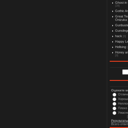
Ghost in 
[28]
Gothic Ar
Great Te
Onizuka
Gunbust
Gunslinge
hack
[0]
Happy L
Hellsing
[
Honey an
[0]
Оцените м
Отлич
Хорош
Непло
Плохо
Ужасн
Результаты
Всего отве