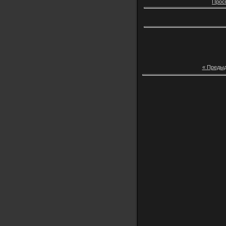
Прос
« Преды