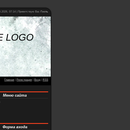
.2026, 07:14 |
Приветствую Вас
Гость
E LOGO
Главная
|
Регистрация
|
Вход
|
RSS
Меню сайта
я
Форма входа