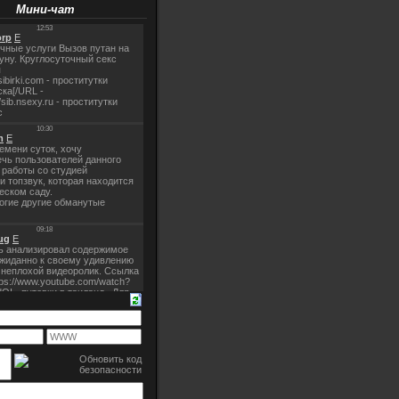
Мини-чат