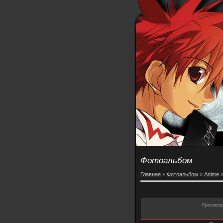
Фотоальбом
Главная
»
Фотоальбом
»
Anime
Просмотр