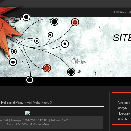
Пятница, 07.08
SIT
»
Full metal Panic
» Full Metal Panic 3
Галлере
Форум
Новости
Файлы
ов
: 462 |
Размеры
: 1024x768px/117.4Kb |
Рейтинг
: 0.0/0
Дата
: 18.01.2009 |
Добавил
:
fr0ze