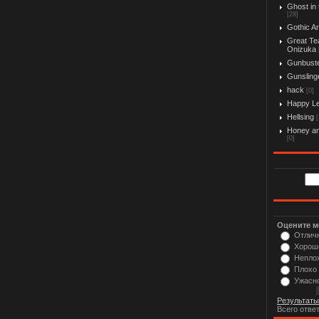
Ghost in 
[28]
Gothic Ar
Great Te
Onizuka
Gunbust
Gunslinge
hack
[0]
Happy L
Hellsing
[
Honey an
[0]
Оцените м
Отлич
Хорош
Непло
Плохо
Ужасн
Результаты
Всего отве