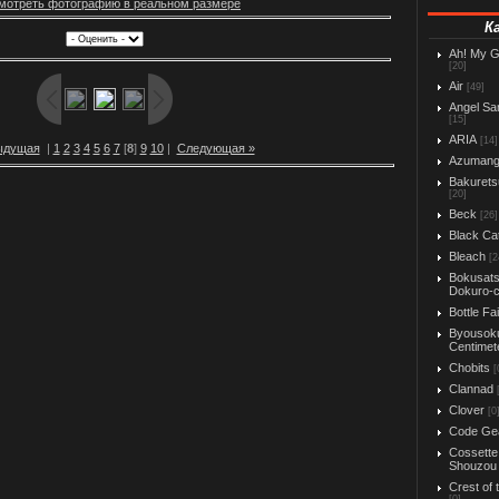
мотреть фотографию в реальном размере
К
Ah! My 
[20]
Air
[49]
Angel Sa
[15]
ARIA
[14]
ыдущая
|
1
2
3
4
5
6
7
[
8
]
9
10
|
Следующая »
Azuman
Bakurets
[20]
Beck
[26]
Black Ca
Bleach
[2
Bokusats
Dokuro-
Bottle Fa
Byousok
Centimet
Chobits
[
Clannad
Clover
[0
Code Ge
Cossette
Shouzou
Crest of 