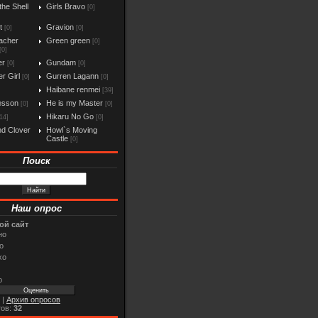
the Shell
Girls Bravo
[0]
t
Gravion
[0]
[0]
acher
Green green
[0]
[0]
er
Gundam
[0]
[0]
r Girl
Gurren Lagann
[0]
[0]
Haibane renmei
[39]
esson
He is my Master
[0]
[0]
Hikaru No Go
14]
[0]
d Clover
Howl`s Moving
Castle
[0]
Поиск
Наш опрос
ой сайт
но
о
хо
о
|
Архив опросов
тов:
32