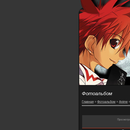
Фотоальбом
Главная
»
Фотоальбом
»
Anime
Просмотр