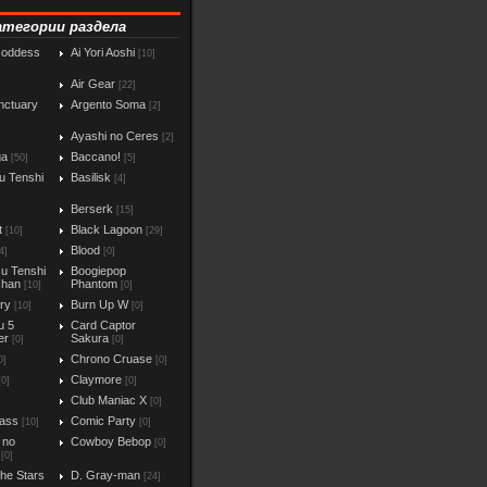
атегории раздела
Goddess
Ai Yori Aoshi
[10]
Air Gear
[22]
nctuary
Argento Soma
[2]
Ayashi no Ceres
[2]
ga
Baccano!
[50]
[5]
u Tenshi
Basilisk
[4]
Berserk
[15]
t
Black Lagoon
[10]
[29]
Blood
4]
[0]
u Tenshi
Boogiepop
chan
Phantom
[10]
[0]
iry
Burn Up W
[10]
[0]
u 5
Card Captor
er
Sakura
[0]
[0]
Chrono Cruase
0]
[0]
Claymore
[0]
[0]
Club Maniac X
]
[0]
ass
Comic Party
[10]
[0]
 no
Cowboy Bebop
[0]
[0]
the Stars
D. Gray-man
[24]