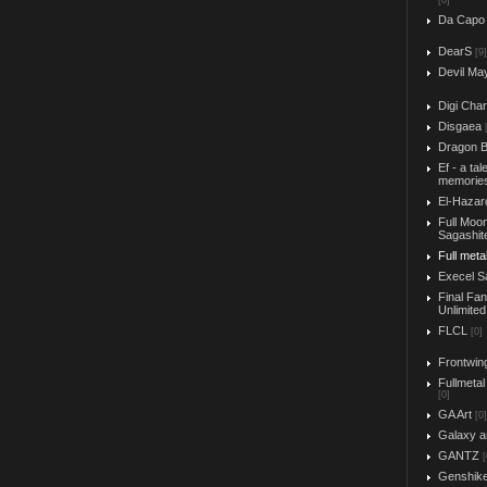
[0]
Da Capo
DearS
[9]
Devil Ma
Digi Char
Disgaea
Dragon B
Ef - a tal
memorie
El-Hazar
Full Moo
Sagashit
Full meta
Execel S
Final Fa
Unlimited
FLCL
[0]
Frontwin
Fullmetal
[0]
GA Art
[0]
Galaxy a
GANTZ
[
Genshik