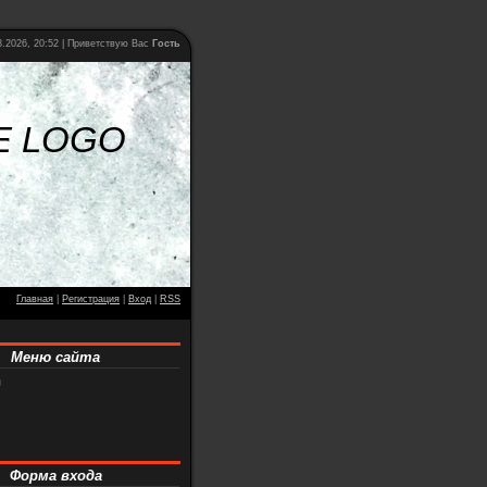
.2026, 20:52 |
Приветствую Вас
Гость
E LOGO
Главная
|
Регистрация
|
Вход
|
RSS
Меню сайта
я
Форма входа