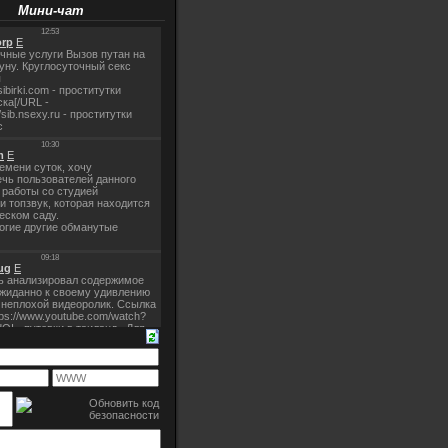
Мини-чат