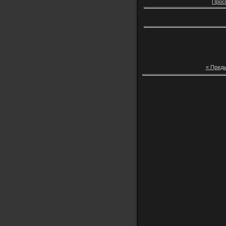
Прос
« Пред