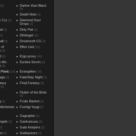
Darker than Black
[0]
[0]
Death Note
[0]
y Cry
Diamond Dust
[0]
Drops
[0]
at
Dirty Pair
[0]
[0]
DNAngel
[0]
[31]
all
Dreamsoft CG
[0]
[0]
e of
Elfen Lied
[33]
s
[0]
d
Ergo proxy
[0]
[40]
n Wo
Eureka Seven
[0]
e
[0]
l Panic
Evangelion
[10]
[16]
aga
Fate/Stay Night
[0]
[3]
ntasy
Final Fantasy
[0]
[0]
Flutter of the Birds
[0]
g
Fruits Basket
[0]
[0]
 Alchemist
Fushigi Yuugi
[0]
Gagraphic
[0]
ngels
Gankutsuou
[0]
[0]
Gate Keepers
0]
[0]
en
Getbackers
[0]
[0]