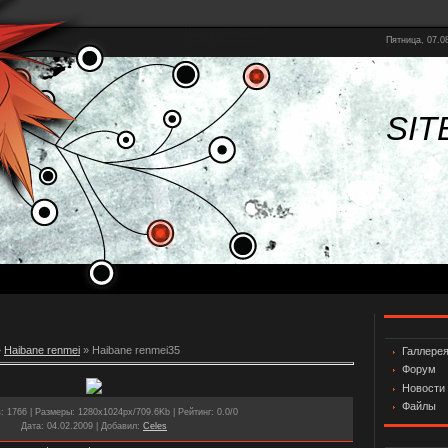
Пятница, 07.08
SIT
»
Haibane renmei
» Haibane renmei35
Галлере
Форум
Новости
Файлы
в
: 1766 |
Размеры
: 1280x1024px/709.6Kb |
Рейтинг
: 0.0/0
Дата
: 04.02.2009 |
Добавил
:
Celes