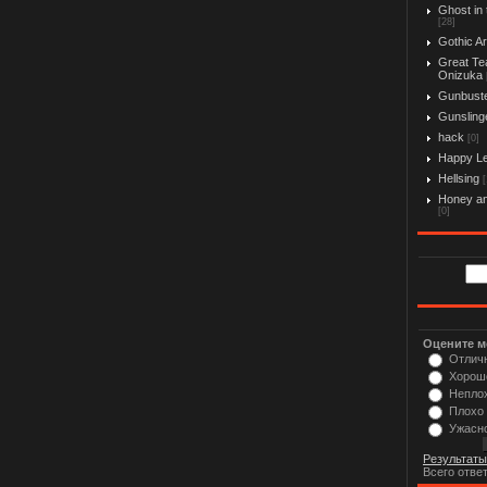
Ghost in 
[28]
Gothic Ar
Great Te
Onizuka
Gunbust
Gunslinge
hack
[0]
Happy L
Hellsing
[
Honey an
[0]
Оцените м
Отлич
Хорош
Непло
Плохо
Ужасн
Результаты
Всего отве