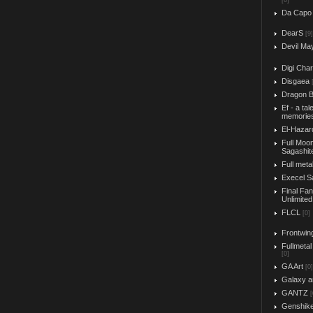
[0]
Da Capo
DearS
[9]
Devil Ma
Digi Char
Disgaea
Dragon B
Ef - a tal
memorie
El-Hazar
Full Moo
Sagashit
Full meta
Execel S
Final Fa
Unlimited
FLCL
[0]
Frontwin
Fullmetal
[0]
GA Art
[0]
Galaxy a
GANTZ
[
Genshik