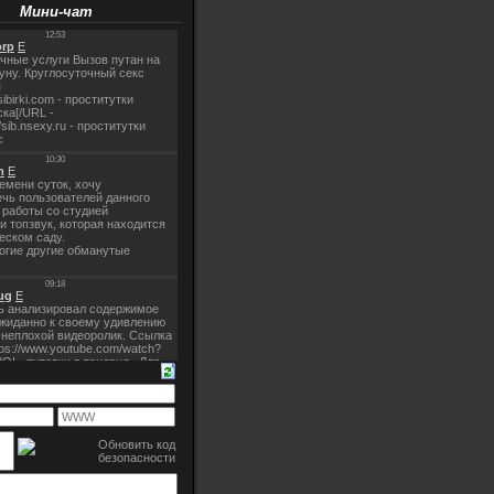
Мини-чат