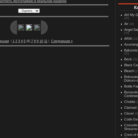
мотреть фотографию в реальном размере
К
Ah! My 
[20]
Air
[49]
Angel Sa
[15]
ARIA
[14]
дущая
|
1
2
3
4
5
[
6
]
7
8
9
10
11
|
Следующая »
Azuman
Bakurets
[20]
Beck
[26]
Black Ca
Bleach
[2
Bokusats
Dokuro-
Bottle Fa
Byousok
Centimet
Chobits
[
Clannad
Clover
[0
Code Ge
Cossette
Shouzou
Crest of 