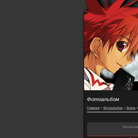
Фотоальбом
Главная
»
Фотоальбом
»
Anime
Просмотро