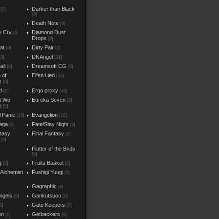
Darker than Black
[0]
[0]
Death Note
[0]
y Cry
Diamond Dust
[0]
Drops
[0]
at
Dirty Pair
[0]
[0]
DNAngel
[0]
[31]
all
Dreamsoft CG
[0]
[0]
e of
Elfen Lied
[33]
s
[0]
d
Ergo proxy
[0]
[40]
n Wo
Eureka Seven
[0]
e
[0]
l Panic
Evangelion
[10]
[16]
aga
Fate/Stay Night
[0]
[3]
ntasy
Final Fantasy
[0]
[0]
Flutter of the Birds
[0]
g
Fruits Basket
[0]
[0]
 Alchemist
Fushigi Yuugi
[0]
Gagraphic
[0]
ngels
Gankutsuou
[0]
[0]
Gate Keepers
0]
[0]
en
Getbackers
[0]
[0]