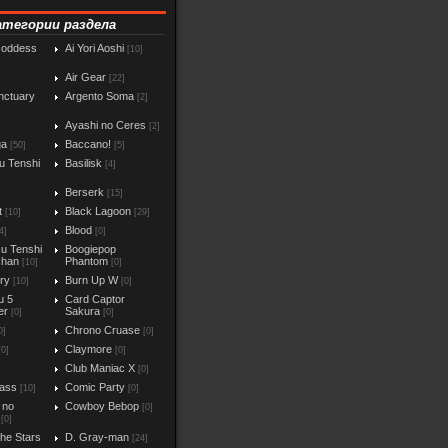
атегории раздела
Goddess
Ai Yori Aoshi
[10]
Air Gear
[22]
nctuary
Argento Soma
[2]
Ayashi no Ceres
[2]
ga
Baccano!
[50]
[5]
u Tenshi
Basilisk
[4]
Berserk
[15]
t
Black Lagoon
[10]
[29]
Blood
4]
[0]
u Tenshi
Boogiepop
chan
Phantom
[10]
[0]
iry
Burn Up W
[10]
[0]
u 5
Card Captor
er
Sakura
[0]
[0]
Chrono Cruase
0]
[0]
Claymore
[0]
[0]
Club Maniac X
]
[0]
ass
Comic Party
[10]
[0]
 no
Cowboy Bebop
[0]
[0]
the Stars
D. Gray-man
[24]