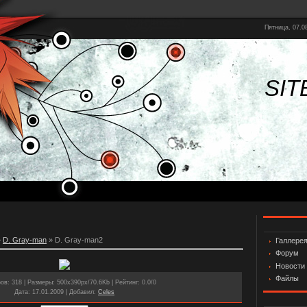
Пятница, 07.08
SIT
»
D. Gray-man
» D. Gray-man2
Галлере
Форум
Новости
Файлы
ров
: 318 |
Размеры
: 500x390px/70.6Kb |
Рейтинг
: 0.0/0
Дата
: 17.01.2009 |
Добавил
:
Celes