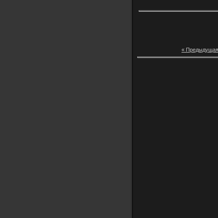
« Предыдуща