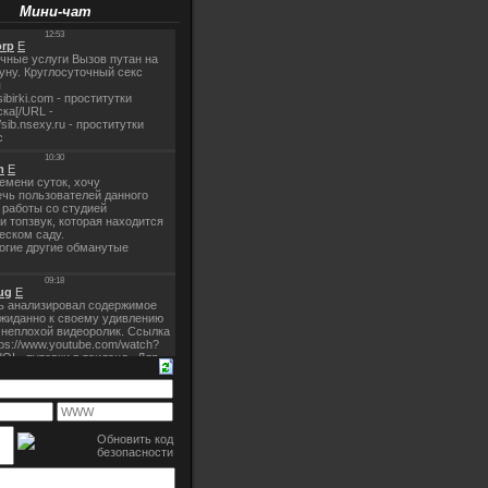
Мини-чат