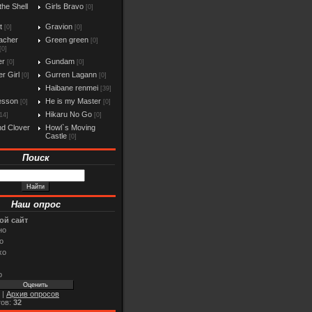
the Shell
Girls Bravo
[0]
t
Gravion
[0]
[0]
acher
Green green
[0]
[0]
er
Gundam
[0]
[0]
r Girl
Gurren Lagann
[0]
[0]
Haibane renmei
[39]
esson
He is my Master
[0]
[0]
Hikaru No Go
14]
[0]
d Clover
Howl`s Moving
Castle
[0]
Поиск
Наш опрос
ой сайт
но
о
хо
о
|
Архив опросов
тов:
32