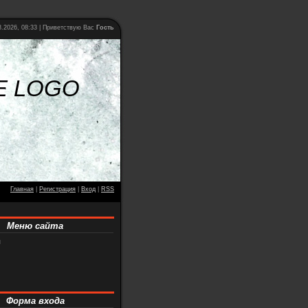
.2026, 08:33 |
Приветствую Вас
Гость
E LOGO
Главная
|
Регистрация
|
Вход
|
RSS
Меню сайта
я
Форма входа