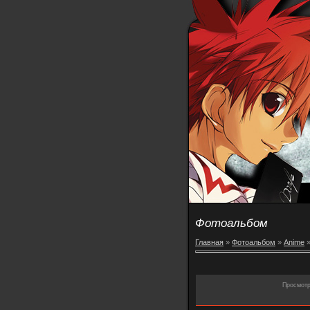
Фотоальбом
Главная
»
Фотоальбом
»
Anime
Просмот