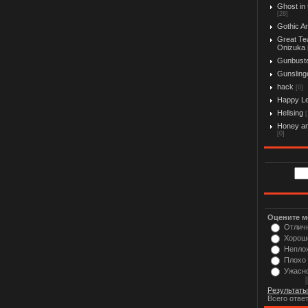
Ghost in 
[28]
Gothic Ar
Great Te
Onizuka
Gunbust
Gunslinge
hack
[0]
Happy L
Hellsing
[
Honey an
[0]
Оцените м
Отлич
Хорош
Непло
Плохо
Ужасн
Результаты
Всего отве