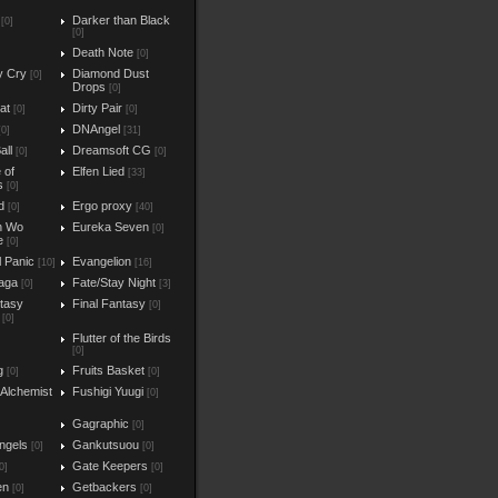
Darker than Black
[0]
[0]
Death Note
[0]
y Cry
Diamond Dust
[0]
Drops
[0]
at
Dirty Pair
[0]
[0]
DNAngel
[0]
[31]
all
Dreamsoft CG
[0]
[0]
e of
Elfen Lied
[33]
s
[0]
d
Ergo proxy
[0]
[40]
n Wo
Eureka Seven
[0]
e
[0]
l Panic
Evangelion
[10]
[16]
aga
Fate/Stay Night
[0]
[3]
ntasy
Final Fantasy
[0]
[0]
Flutter of the Birds
[0]
g
Fruits Basket
[0]
[0]
 Alchemist
Fushigi Yuugi
[0]
Gagraphic
[0]
ngels
Gankutsuou
[0]
[0]
Gate Keepers
0]
[0]
en
Getbackers
[0]
[0]