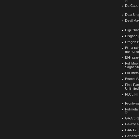
[0]
Da Capo
DearS
[9]
Devil Ma
Digi Char
Disgaea
Dragon B
Ef - a tal
memorie
El-Hazar
Full Moo
Sagashit
Full meta
Execel S
Final Fa
Unlimited
FLCL
[0]
Frontwin
Fullmetal
[0]
GA Art
[0]
Galaxy a
GANTZ
[
Genshik