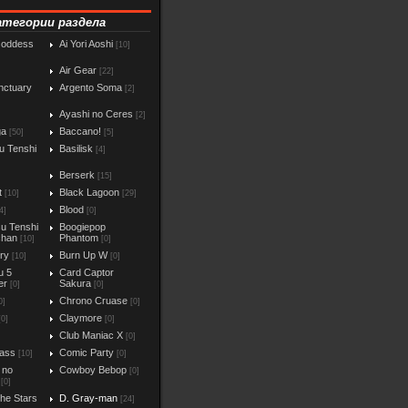
атегории раздела
Goddess
Ai Yori Aoshi
[10]
Air Gear
[22]
nctuary
Argento Soma
[2]
Ayashi no Ceres
[2]
ga
Baccano!
[50]
[5]
u Tenshi
Basilisk
[4]
Berserk
[15]
t
Black Lagoon
[10]
[29]
Blood
4]
[0]
u Tenshi
Boogiepop
chan
Phantom
[10]
[0]
iry
Burn Up W
[10]
[0]
u 5
Card Captor
er
Sakura
[0]
[0]
Chrono Cruase
0]
[0]
Claymore
[0]
[0]
Club Maniac X
]
[0]
ass
Comic Party
[10]
[0]
 no
Cowboy Bebop
[0]
[0]
the Stars
D. Gray-man
[24]