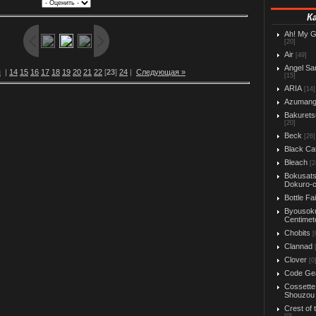
К
Ah! My 
[20]
Air
[49]
Angel Sa
я
|
14
15
16
17
18
19
20
21
22
[
23
]
24
|
Следующая »
[15]
ARIA
[14]
Azuman
Bakurets
[20]
Beck
[26]
Black Ca
Bleach
[2
Bokusats
Dokuro-
Bottle Fa
Byousok
Centimet
Chobits
[
Clannad
Clover
[0
Code Ge
Cossette
Shouzou
Crest of 