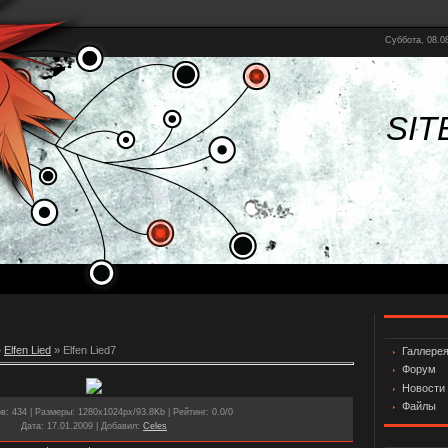
Суббота, 08.08
SIT
»
Elfen Lied
» Elfen Lied7
Галлере
Форум
Новости
Файлы
ов
: 434 |
Размеры
: 1280x1024px/93.8Kb |
Рейтинг
: 0.0/0
Дата
: 17.01.2009 |
Добавил
:
Celes