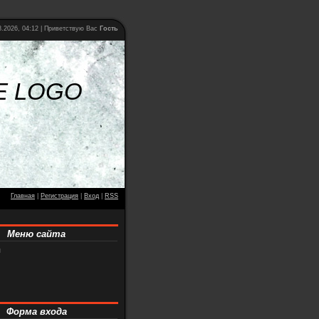
.2026, 04:12 |
Приветствую Вас
Гость
E LOGO
Главная
|
Регистрация
|
Вход
|
RSS
Меню сайта
я
Форма входа