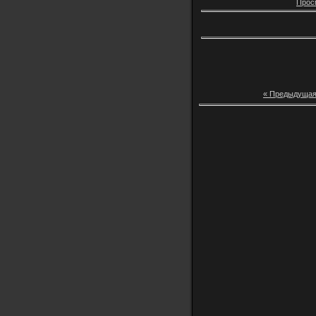
Прос
« Предыдуща