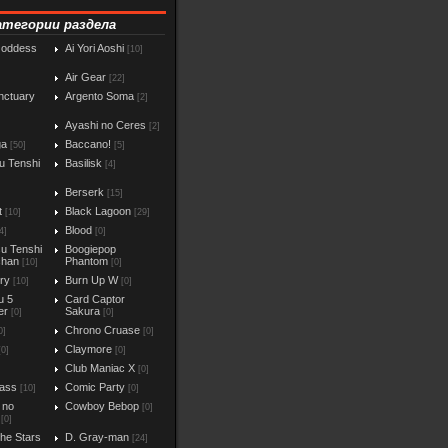
атегории раздела
Goddess
Ai Yori Aoshi
[10]
Air Gear
[22]
nctuary
Argento Soma
[2]
Ayashi no Ceres
[2]
ga
Baccano!
[50]
[5]
u Tenshi
Basilisk
[4]
Berserk
[15]
t
Black Lagoon
[10]
[29]
Blood
4]
[0]
u Tenshi
Boogiepop
chan
Phantom
[10]
[0]
iry
Burn Up W
[10]
[0]
u 5
Card Captor
er
Sakura
[0]
[0]
Chrono Cruase
0]
[0]
Claymore
[0]
[0]
Club Maniac X
]
[0]
ass
Comic Party
[10]
[0]
 no
Cowboy Bebop
[0]
[0]
the Stars
D. Gray-man
[24]