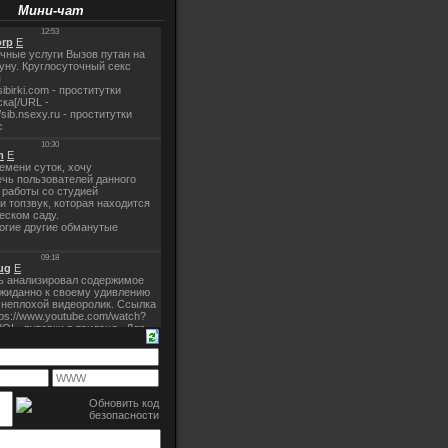
Мини-чат