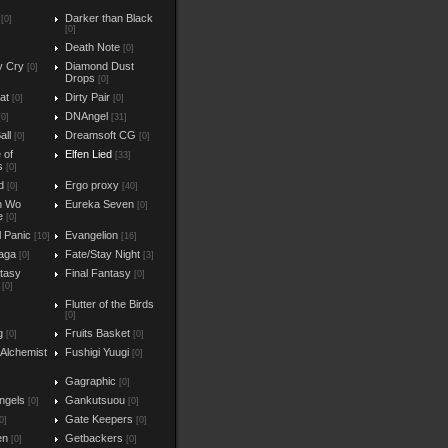
Darker than Black
[0]
[0]
Death Note
[0]
y Cry
Diamond Dust
[0]
Drops
[0]
at
Dirty Pair
[0]
[0]
DNAngel
[0]
[31]
all
Dreamsoft CG
[0]
[0]
e of
Elfen Lied
[33]
s
[0]
d
Ergo proxy
[0]
[40]
n Wo
Eureka Seven
[0]
e
[0]
l Panic
Evangelion
[10]
[16]
aga
Fate/Stay Night
[0]
[3]
ntasy
Final Fantasy
[0]
[0]
Flutter of the Birds
[0]
g
Fruits Basket
[0]
[0]
 Alchemist
Fushigi Yuugi
[0]
Gagraphic
[0]
ngels
Gankutsuou
[0]
[0]
Gate Keepers
0]
[0]
en
Getbackers
[0]
[0]