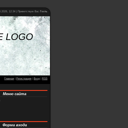
.2026, 12:34 |
Приветствую Вас
Гость
E LOGO
Главная
|
Регистрация
|
Вход
|
RSS
Меню сайта
я
Форма входа