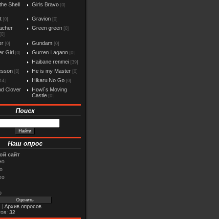
the Shell
Girls Bravo
[0]
t
Gravion
[0]
[0]
acher
Green green
[0]
[0]
er
Gundam
[0]
[0]
r Girl
Gurren Lagann
[0]
[0]
Haibane renmei
[39]
esson
He is my Master
[0]
[0]
Hikaru No Go
14]
[0]
d Clover
Howl`s Moving
Castle
[0]
Поиск
Наш опрос
ой сайт
но
о
хо
о
|
Архив опросов
тов:
32