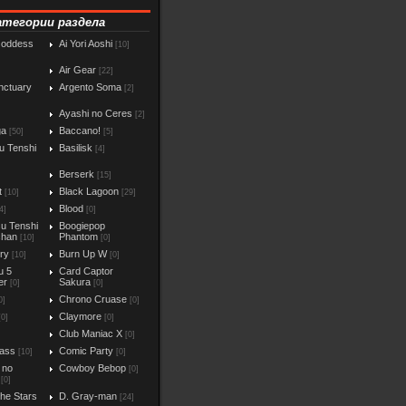
атегории раздела
Goddess
Ai Yori Aoshi
[10]
Air Gear
[22]
nctuary
Argento Soma
[2]
Ayashi no Ceres
[2]
ga
Baccano!
[50]
[5]
u Tenshi
Basilisk
[4]
Berserk
[15]
t
Black Lagoon
[10]
[29]
Blood
4]
[0]
u Tenshi
Boogiepop
chan
Phantom
[10]
[0]
iry
Burn Up W
[10]
[0]
u 5
Card Captor
er
Sakura
[0]
[0]
Chrono Cruase
0]
[0]
Claymore
[0]
[0]
Club Maniac X
]
[0]
ass
Comic Party
[10]
[0]
 no
Cowboy Bebop
[0]
[0]
the Stars
D. Gray-man
[24]