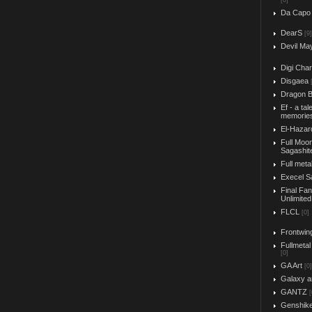
[0]
Da Capo
DearS
[9]
Devil Ma
Digi Char
Disgaea
Dragon B
Ef - a tal
memorie
El-Hazar
Full Moo
Sagashit
Full meta
Execel S
Final Fa
Unlimited
FLCL
[0]
Frontwin
Fullmetal
[0]
GA Art
[0]
Galaxy a
GANTZ
[
Genshik