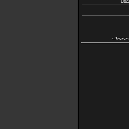
Прос
« Предыду