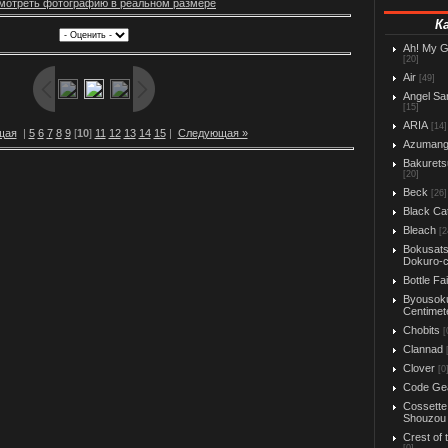
мотреть фотографию в реальном размере
К
Ah! My 
[20]
Air
[49]
Angel Sa
[15]
ARIA
[14]
щая
|
5
6
7
8
9
[
10
]
11
12
13
14
15
|
Следующая »
Azuman
Bakurets
[20]
Beck
[26]
Black Ca
Bleach
[2
Bokusats
Dokuro-
Bottle Fa
Byousok
Centimet
Chobits
[
Clannad
Clover
[0
Code Ge
Cossette
Shouzou
Crest of 