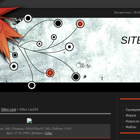
Воскресенье, 09.08
SIT
»
Elfen Lied
» Elfen Lied34
Галлере
Форум
Новости
Файлы
ров
: 446 |
Размеры
: 604x453px/67.1Kb |
Рейтинг
: 0.0/0
Дата
: 17.01.2009 |
Добавил
:
Celes