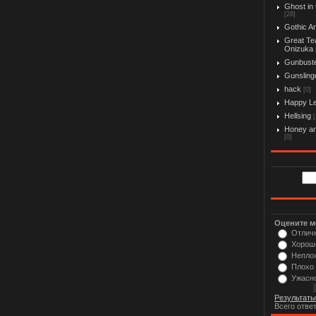
Ghost in 
[28]
Gothic Ar
Great Te
Onizuka
Gunbust
Gunslinge
hack
[0]
Happy L
Hellsing
[
Honey an
[0]
Оцените м
Отлич
Хорош
Непло
Плохо
Ужасн
Результаты
Всего отве