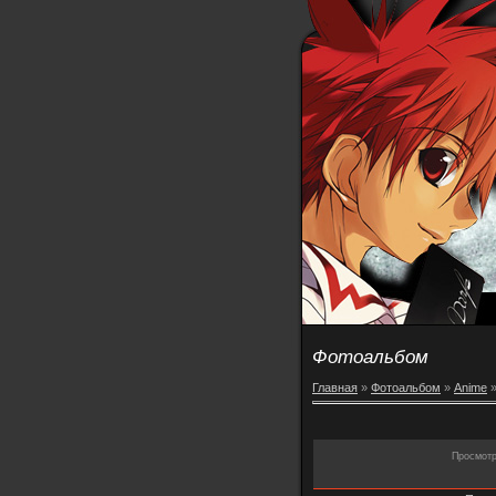
Фотоальбом
Главная
»
Фотоальбом
»
Anime
Просмот