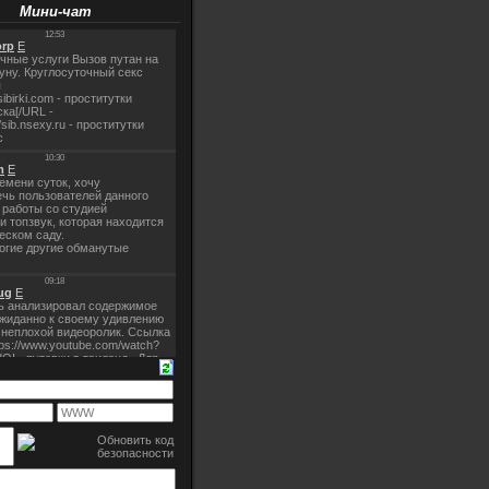
Мини-чат