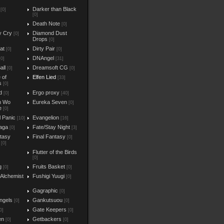
Darker than Black
[0]
[0]
Death Note
[0]
y Cry
Diamond Dust
[0]
Drops
[0]
at
Dirty Pair
[0]
[0]
DNAngel
[0]
[31]
all
Dreamsoft CG
[0]
[0]
e of
Elfen Lied
[33]
s
[0]
d
Ergo proxy
[0]
[40]
n Wo
Eureka Seven
[0]
e
[0]
l Panic
Evangelion
[10]
[16]
aga
Fate/Stay Night
[0]
[3]
ntasy
Final Fantasy
[0]
[0]
Flutter of the Birds
[0]
g
Fruits Basket
[0]
[0]
 Alchemist
Fushigi Yuugi
[0]
Gagraphic
[0]
ngels
Gankutsuou
[0]
[0]
Gate Keepers
0]
[0]
en
Getbackers
[0]
[0]